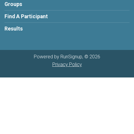
Groups
Find A Participant
Results
Powered by RunSignup, © 2026
Privacy Policy