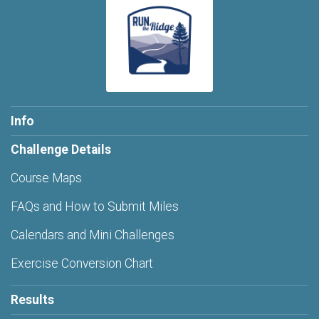
Info
Challenge Details
Course Maps
FAQs and How to Submit Miles
Calendars and Mini Challenges
Exercise Conversion Chart
Results