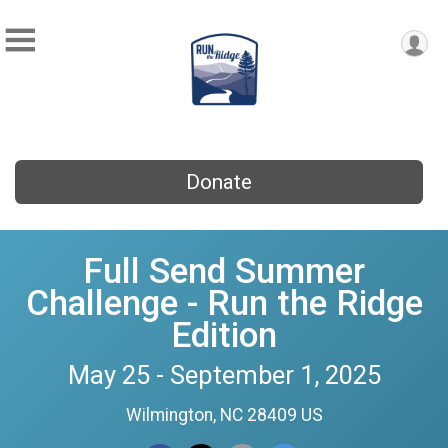
Donate
Full Send Summer
Challenge - Run the Ridge
Edition
May 25 - September 1, 2025
Wilmington, NC 28409 US