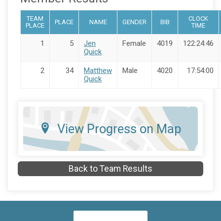
TEAM
CLOCK
PLACE
NAME
GENDER
BIB
PLACE
TIME
1
5
Jen
Female
4019
122:24:46
Quick
2
34
Matthew
Male
4020
17:54:00
Quick
View Progress on Map
Back to Team Results