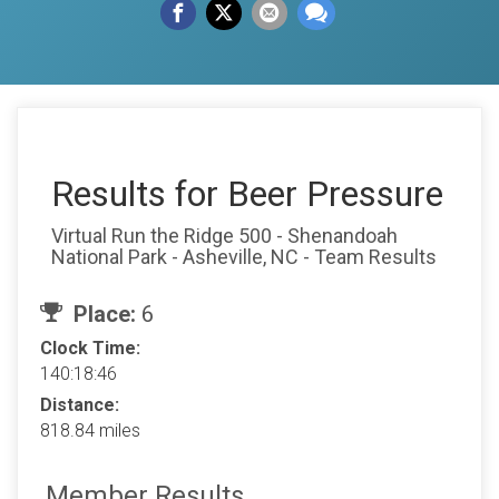
Results for Beer Pressure
Virtual Run the Ridge 500 - Shenandoah
National Park - Asheville, NC - Team Results
Place:
6
Clock Time:
140:18:46
Distance:
818.84 miles
Member Results