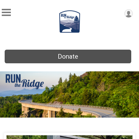
Donate