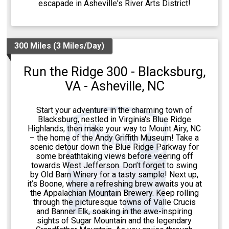
escapade in Asheville's River Arts District!
300 Miles (3 Miles/Day)
Run the Ridge 300 - Blacksburg,
VA - Asheville, NC
Start your adventure in the charming town of
Blacksburg, nestled in Virginia's Blue Ridge
Highlands, then make your way to Mount Airy, NC
– the home of the Andy Griffith Museum! Take a
scenic detour down the Blue Ridge Parkway for
some breathtaking views before veering off
towards West Jefferson. Don’t forget to swing
by Old Barn Winery for a tasty sample! Next up,
it’s Boone, where a refreshing brew awaits you at
the Appalachian Mountain Brewery. Keep rolling
through the picturesque towns of Valle Crucis
and Banner Elk, soaking in the awe-inspiring
sights of Sugar Mountain and the legendary