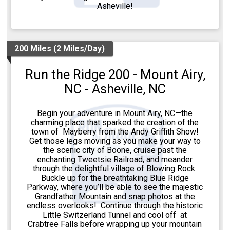
Asheville!
200 Miles (2 Miles/Day)
Run the Ridge 200 - Mount Airy,
NC - Asheville, NC
Begin your adventure in Mount Airy, NC—the
charming place that sparked the creation of the
town of Mayberry from the Andy Griffith Show!
Get those legs moving as you make your way to
the scenic city of Boone, cruise past the
enchanting Tweetsie Railroad, and meander
through the delightful village of Blowing Rock.
Buckle up for the breathtaking Blue Ridge
Parkway, where you’ll be able to see the majestic
Grandfather Mountain and snap photos at the
endless overlooks! Continue through the historic
Little Switzerland Tunnel and cool off at
Crabtree Falls before wrapping up your mountain