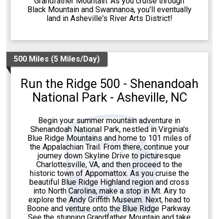
Grandfather Mountain. As you cruise through
Black Mountain and Swannanoa, you'll eventually
land in Asheville's River Arts District!
500 Miles (5 Miles/Day)
Run the Ridge 500 - Shenandoah
National Park - Asheville, NC
Begin your summer mountain adventure in
Shenandoah National Park, nestled in Virginia's
Blue Ridge Mountains and home to 101 miles of
the Appalachian Trail. From there, continue your
journey down Skyline Drive to picturesque
Charlottesville, VA, and then proceed to the
historic town of Appomattox. As you cruise the
beautiful Blue Ridge Highland region and cross
into North Carolina, make a stop in Mt. Airy to
explore the Andy Griffith Museum. Next, head to
Boone and venture onto the Blue Ridge Parkway.
See the stunning Grandfather Mountain and take