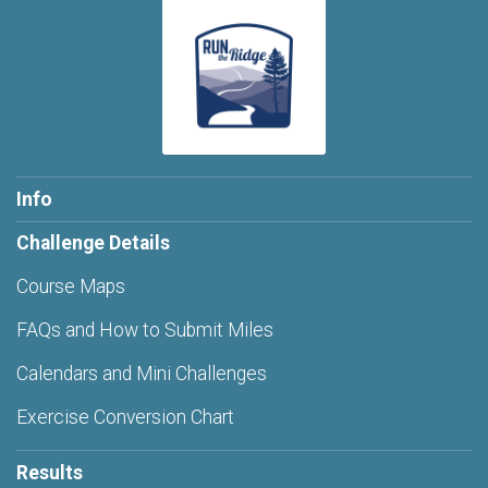
Info
Challenge Details
Course Maps
FAQs and How to Submit Miles
Calendars and Mini Challenges
Exercise Conversion Chart
Results