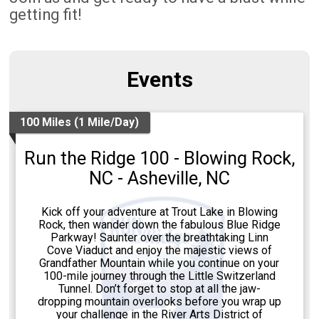
getting fit!
Events
100 Miles (1 Mile/Day)
Run the Ridge 100 - Blowing Rock,
NC - Asheville, NC
Kick off your adventure at Trout Lake in Blowing
Rock, then wander down the fabulous Blue Ridge
Parkway! Saunter over the breathtaking Linn
Cove Viaduct and enjoy the majestic views of
Grandfather Mountain while you continue on your
100-mile journey through the Little Switzerland
Tunnel. Don’t forget to stop at all the jaw-
dropping mountain overlooks before you wrap up
your challenge in the River Arts District of