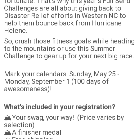
fortunate. That’s why this year’s Full Send
Challenges are all about giving back to
Disaster Relief efforts in Western NC to
help them bounce back from Hurricane
Helene.
So, crush those fitness goals while heading
to the mountains or use this Summer
Challenge to gear up for your next big race.
Mark your calendars: Sunday, May 25 -
Monday, September 1 (100 days of
awesomeness)!
What's included in your registration?
🏔️Your swag, your way! (Price varies by
selection)
🏔️A finisher medal