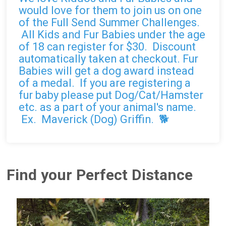
would love for them to join us on one
of the Full Send Summer Challenges.
All Kids and Fur Babies under the age
of 18 can register for $30. Discount
automatically taken at checkout. Fur
Babies will get a dog award instead
of a medal. If you are registering a
fur baby please put Dog/Cat/Hamster
etc. as a part of your animal's name.
Ex. Maverick (Dog) Griffin. 🐕
Find your Perfect Distance