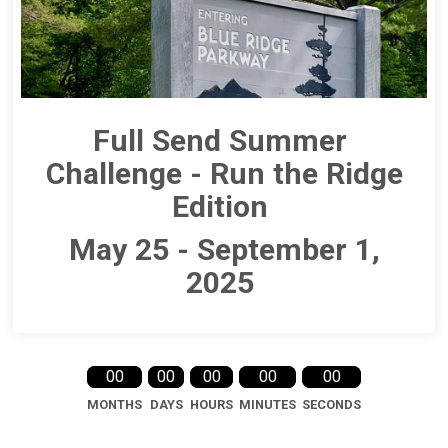
Full Send Summer
Challenge - Run the Ridge
Edition
May 25 - September 1,
2025
00
00
00
00
00
MONTHS
DAYS
HOURS
MINUTES
SECONDS