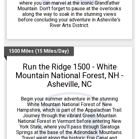
where you can marvel at the iconic Grandfather
Mountain. Don’t forget to pause at the overlooks
along the way to soak in the stunning views
before concluding your adventure in Asheville's
River Arts District.
1500 Miles (15 Miles/Day)
Run the Ridge 1500 - White
Mountain National Forest, NH -
Asheville, NC
Begin your summer adventure in the stunning
White Mountain National Forest of New
Hampshire, which is part of the Appalachian Trail.
Journey through the vibrant Green Mountain
National Forest in Vermont before entering New
York State, where you'll pass through Saratoga
Springs at the base of the Adirondack Mountains.
Travel west along the historic Erie Canal and