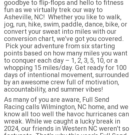
goodbye to flip-flops and hello to fitness
fun as we virtually trek our way to
Asheville, NC! Whether you like to walk,
jog, run, hike, swim, paddle, dance, bike, or
convert your sweat into miles with our
conversion chart, we’ve got you covered.
Pick your adventure from six starting
points based on how many miles you want
to conquer each day – 1, 2, 3, 5, 10, or a
whopping 15 miles/day. Get ready for 100
days of intentional movement, surrounded
by an awesome crew full of motivation,
accountability, and summer vibes!
As many of you are aware, Full Send
Racing calls Wilmington, NC home, and we
know all too well the havoc hurricanes can
wreak. While we caught a lucky break in
2024, our friends in Western NC weren’t so