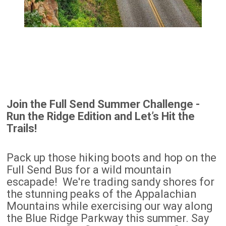
Join the Full Send Summer Challenge -
Run the Ridge Edition and Let’s Hit the
Trails!
Pack up those hiking boots and hop on the
Full Send Bus for a wild mountain
escapade! We're trading sandy shores for
the stunning peaks of the Appalachian
Mountains while exercising our way along
the Blue Ridge Parkway this summer. Say