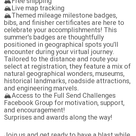
🏔️Free shipping
🏔️Live map tracking
🏔️Themed mileage milestone badges,
bibs, and finisher certificates are here to
celebrate your accomplishments! This
summer's badges are thoughtfully
positioned in geographical spots you'll
encounter during your virtual journey.
Tailored to the distance and route you
select at registration, they feature a mix of
natural geographical wonders, museums,
historical landmarks, roadside attractions,
and engineering marvels.
🏔️Access to the Full Send Challenges
Facebook Group for motivation, support,
and encouragement!
Surprises and awards along the way!
Join us and get ready to have a blast while