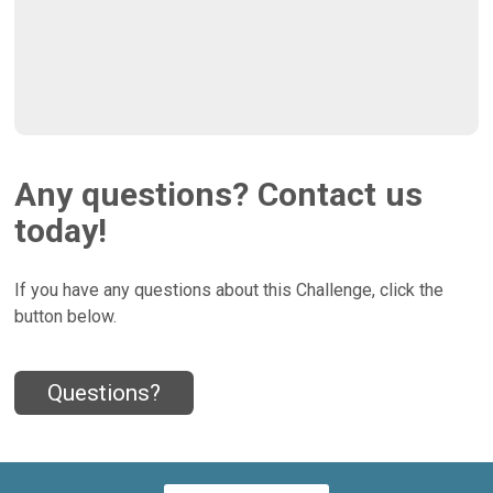
Any questions? Contact us
today!
If you have any questions about this Challenge, click the
button below.
Questions?