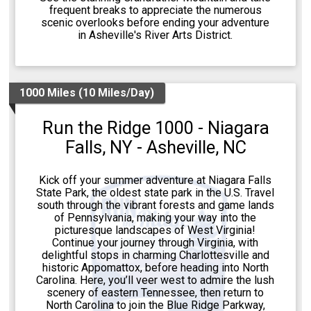
frequent breaks to appreciate the numerous
scenic overlooks before ending your adventure
in Asheville's River Arts District.
1000 Miles (10 Miles/Day)
Run the Ridge 1000 - Niagara
Falls, NY - Asheville, NC
Kick off your summer adventure at Niagara Falls
State Park, the oldest state park in the U.S. Travel
south through the vibrant forests and game lands
of Pennsylvania, making your way into the
picturesque landscapes of West Virginia!
Continue your journey through Virginia, with
delightful stops in charming Charlottesville and
historic Appomattox, before heading into North
Carolina. Here, you’ll veer west to admire the lush
scenery of eastern Tennessee, then return to
North Carolina to join the Blue Ridge Parkway,