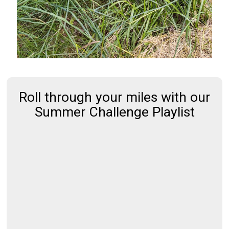
Roll through your miles with our
Summer Challenge Playlist