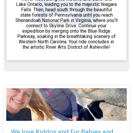
Lake Ontario, leading you to the majestic Niagara
Falls. Then, head south through the beautiful
state forests of Pennsylvania until you reach
Shenandoah National Park in Virginia, where you'll
connect to Skyline Drive. Continue your
expedition by merging onto the Blue Ridge
Parkway, soaking in the breathtaking scenery of
Western North Carolina. Your ride concludes in
the artistic River Arts District of Asheville!
We love Kiddos and Fur Babies and