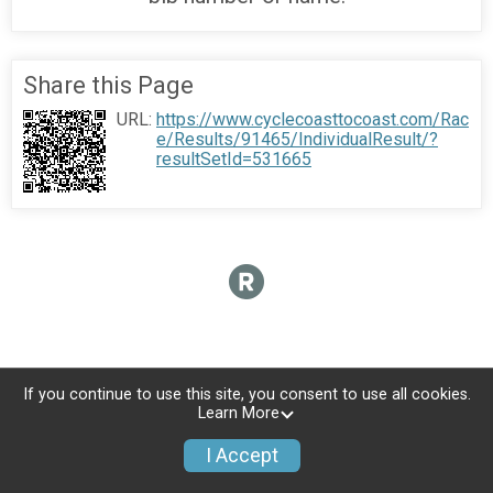
Share this Page
URL:
https://www.cyclecoasttocoast.com/Rac
e/Results/91465/IndividualResult/?
resultSetId=531665
If you continue to use this site, you consent to use all cookies.
Learn More
I Accept
Donate
Photos