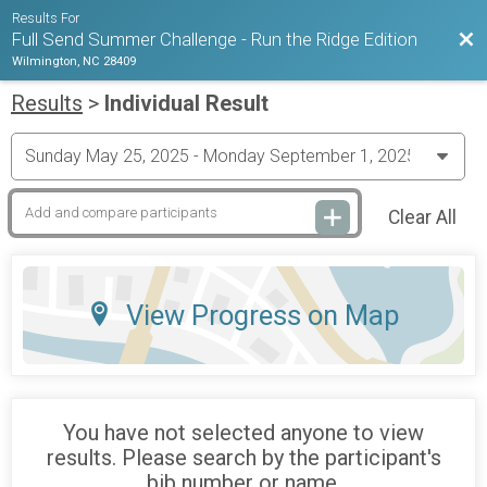
Results For
Bac
Full Send Summer Challenge - Run the Ridge Edition
Wilmington, NC 28409
Results
>
Individual Result
Clear All
View Progress on Map
You have not selected anyone to view
results. Please search by the participant's
bib number or name.